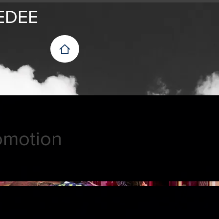
EDEE
omotion