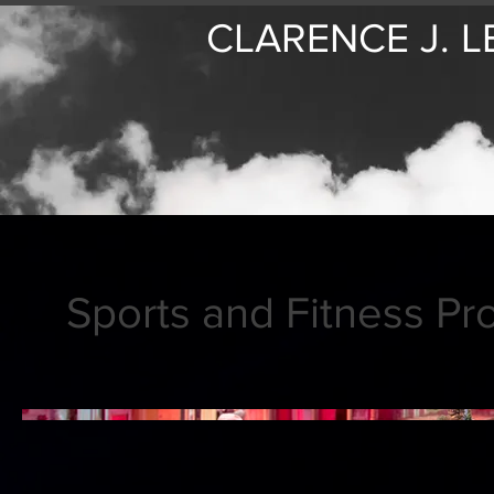
CLARENCE J. L
Sports and Fitness Pr