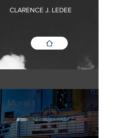
CLARENCE J. LEDEE
Mural I