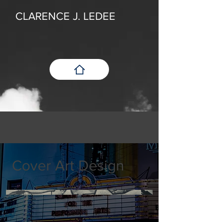
CLARENCE J. LEDEE
Cover Art Design