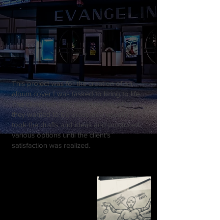
This project was for the creation of an
album cover I was tasked to bring to life.
The client had very specifics into what
they wanted to be presented visually. I
took the drafts and ideas and produced
various options until the client's
satisfaction was realized.