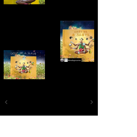
Contact