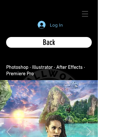
Log In
Back
Photoshop · Illustrator · After Effects ·
Premiere Pro